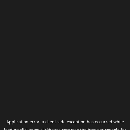
Application error: a
client
-side exception has occurred while
loading
clickgems.clickhouse.com
(see the
browser console
for