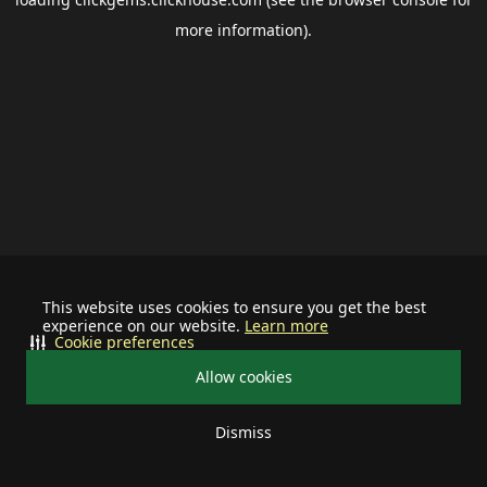
more information).
This website uses cookies to ensure you get the best
experience on our website.
Learn more
Cookie preferences
Allow cookies
Dismiss