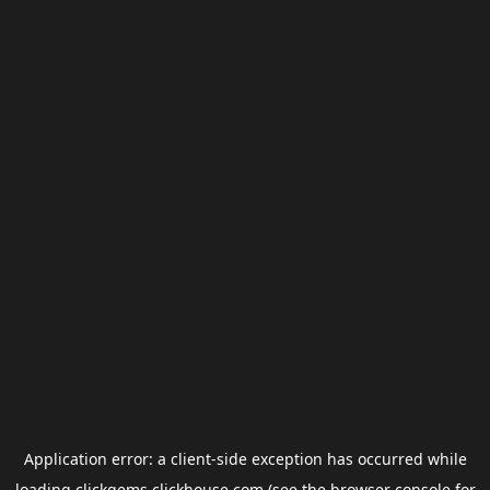
Application error: a
client
-side exception has occurred while
loading
clickgems.clickhouse.com
(see the
browser console
for