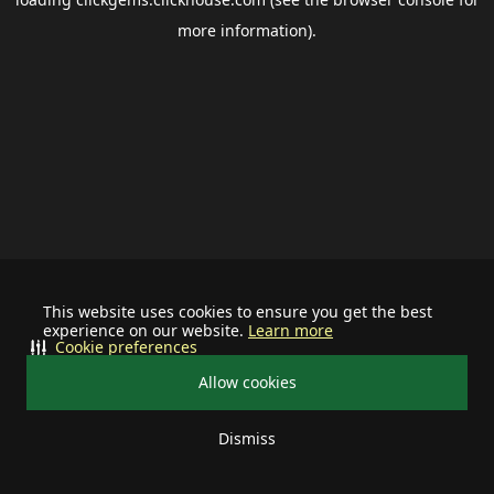
more information).
This website uses cookies to ensure you get the best
experience on our website.
Learn more
Cookie preferences
Allow cookies
Dismiss