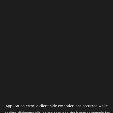
Application error: a
client
-side exception has occurred while
loading
clickgems.clickhouse.com
(see the
browser console
for