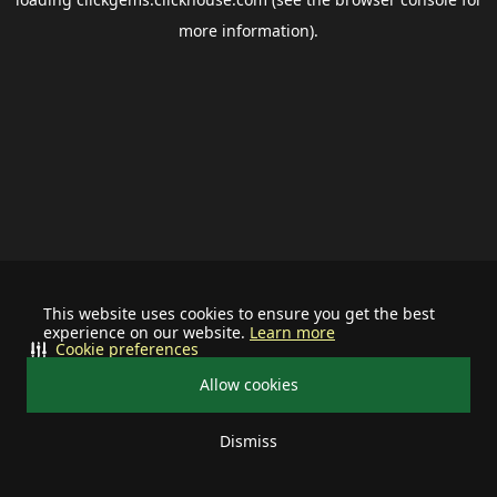
more information).
This website uses cookies to ensure you get the best
experience on our website.
Learn more
Cookie preferences
Allow cookies
Dismiss