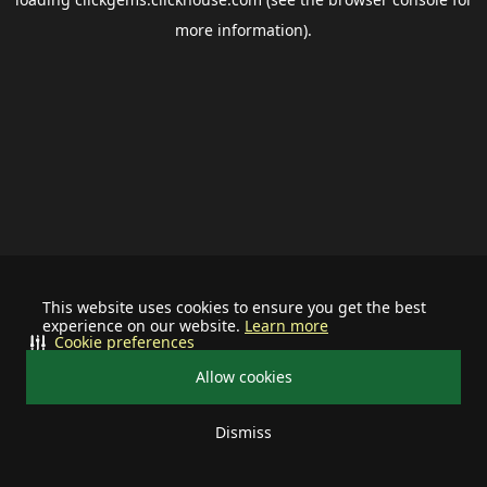
more information).
This website uses cookies to ensure you get the best
experience on our website.
Learn more
Cookie preferences
Allow cookies
Dismiss