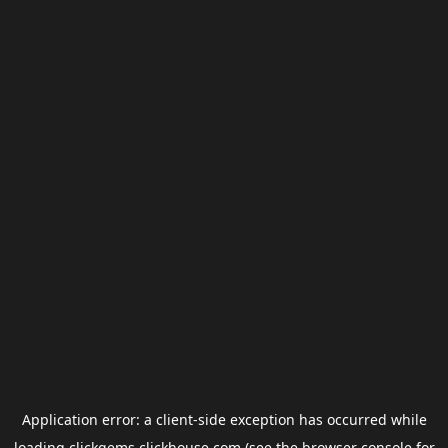
Application error: a
client
-side exception has occurred while
loading
clickgems.clickhouse.com
(see the
browser console
for