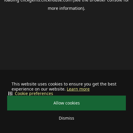
more information).
This website uses cookies to ensure you get the best
experience on our website.
Learn more
Cookie preferences
Allow cookies
Dismiss