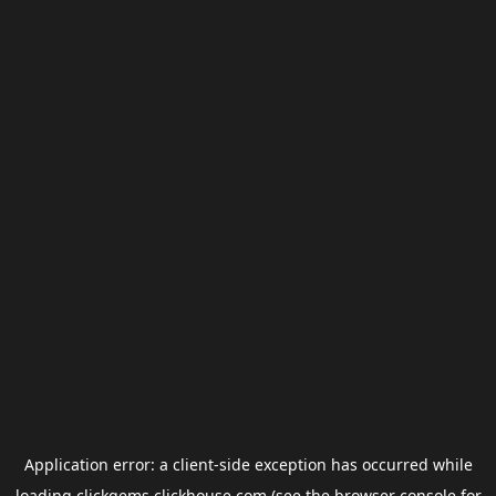
Application error: a
client
-side exception has occurred while
loading
clickgems.clickhouse.com
(see the
browser console
for