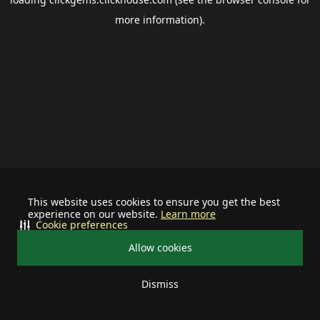
more information).
This website uses cookies to ensure you get the best
experience on our website.
Learn more
Cookie preferences
Allow cookies
Dismiss