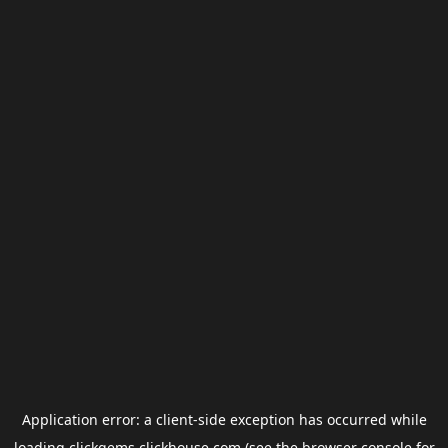
Application error: a
client
-side exception has occurred while
loading
clickgems.clickhouse.com
(see the
browser console
for