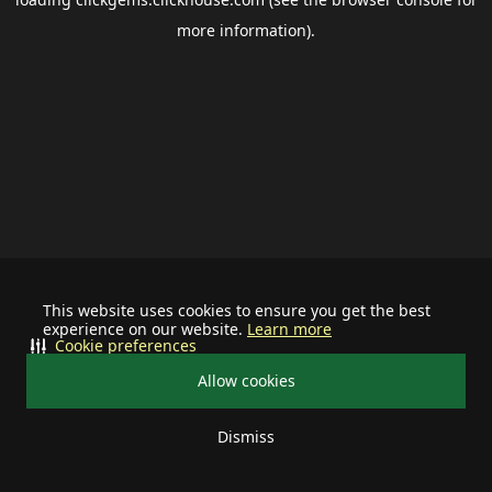
more information).
This website uses cookies to ensure you get the best
experience on our website.
Learn more
Cookie preferences
Allow cookies
Dismiss