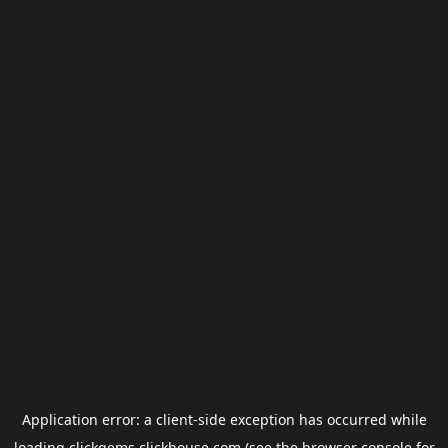
Application error: a
client
-side exception has occurred while
loading
clickgems.clickhouse.com
(see the
browser console
for