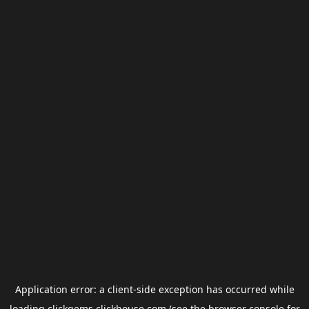
Application error: a
client
-side exception has occurred while
loading
clickgems.clickhouse.com
(see the
browser console
for