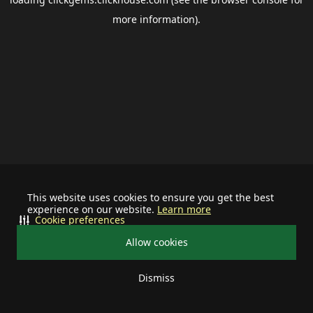
more information).
This website uses cookies to ensure you get the best
experience on our website.
Learn more
Cookie preferences
Allow cookies
Dismiss