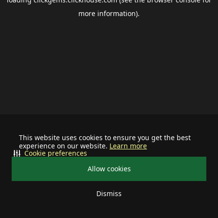
more information).
This website uses cookies to ensure you get the best
experience on our website.
Learn more
Cookie preferences
Allow cookies
Dismiss