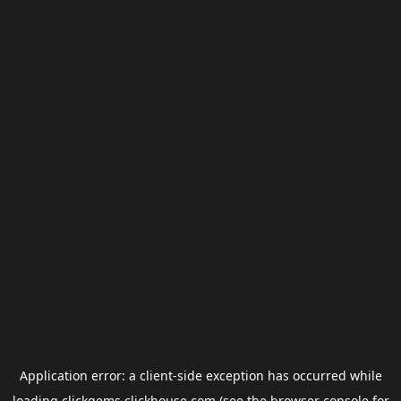
Application error: a
client
-side exception has occurred while
loading
clickgems.clickhouse.com
(see the
browser console
for