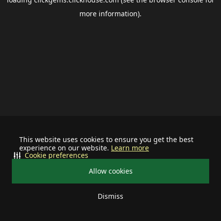
more information).
This website uses cookies to ensure you get the best
experience on our website.
Learn more
Cookie preferences
Allow cookies
Dismiss