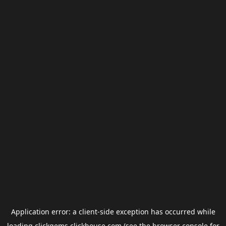
Application error: a
client
-side exception has occurred while
loading
clickgems.clickhouse.com
(see the
browser console
for