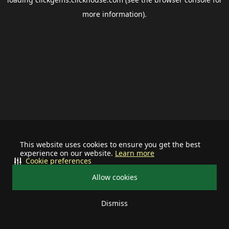
more information).
This website uses cookies to ensure you get the best
experience on our website.
Learn more
Cookie preferences
Allow cookies
Dismiss