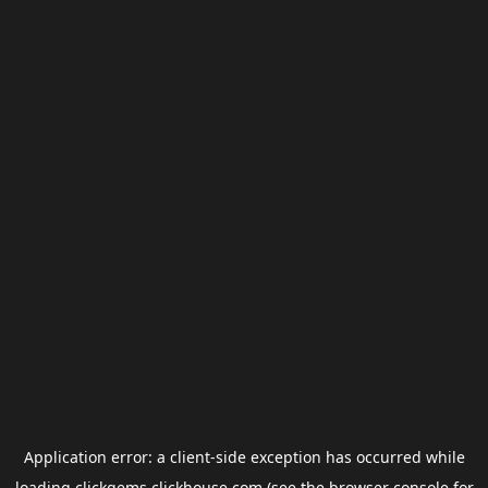
Application error: a
client
-side exception has occurred while
loading
clickgems.clickhouse.com
(see the
browser console
for