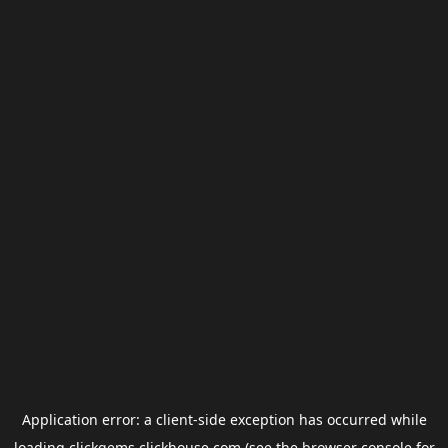
Application error: a
client
-side exception has occurred while
loading
clickgems.clickhouse.com
(see the
browser console
for