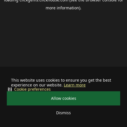
more information).
This website uses cookies to ensure you get the best
experience on our website.
Learn more
Cookie preferences
Allow cookies
Dismiss