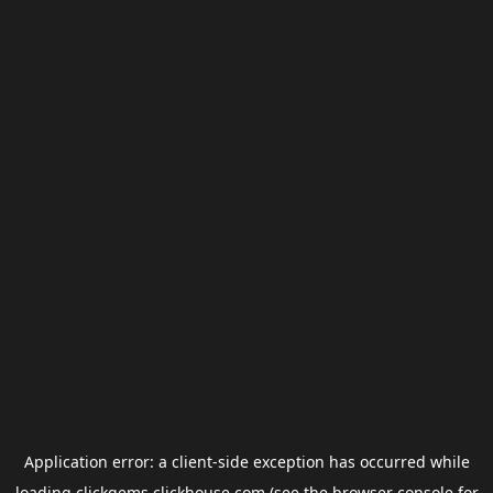
Application error: a
client
-side exception has occurred while
loading
clickgems.clickhouse.com
(see the
browser console
for