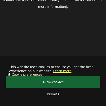
more information).
This website uses cookies to ensure you get the best
experience on our website.
Learn more
Cookie preferences
Allow cookies
Dismiss