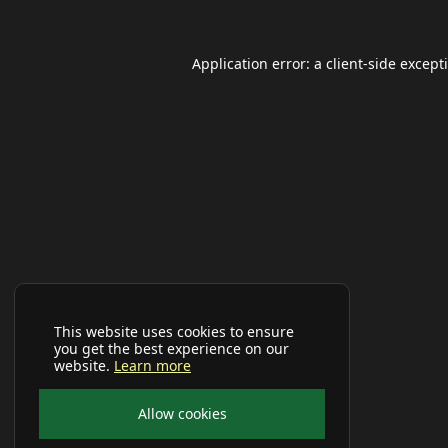
Application error: a
client
-side except
This website uses cookies to ensure
you get the best experience on our
website.
Learn more
Allow cookies