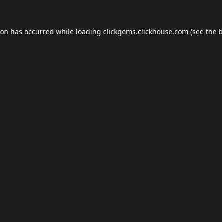
ion has occurred while loading
clickgems.clickhouse.com
(see the