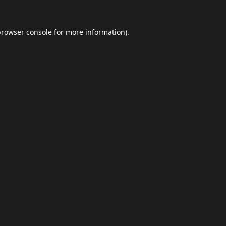
browser console
for more information).