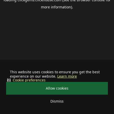
more information).
This website uses cookies to ensure you get the best
experience on our website.
Learn more
Cookie preferences
Allow cookies
Dismiss