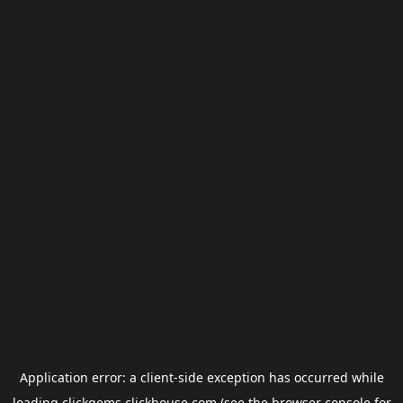
Application error: a
client
-side exception has occurred while
loading
clickgems.clickhouse.com
(see the
browser console
for