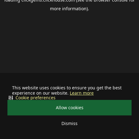
more information).
This website uses cookies to ensure you get the best
experience on our website.
Learn more
Cookie preferences
Allow cookies
Dismiss