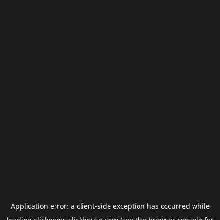
Application error: a
client
-side exception has occurred while
loading
clickgems.clickhouse.com
(see the
browser console
for