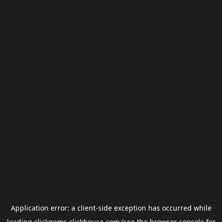
Application error: a
client
-side exception has occurred while
loading
clickgems.clickhouse.com
(see the
browser console
for