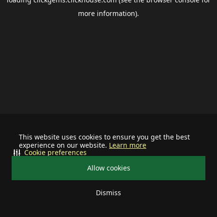
more information).
This website uses cookies to ensure you get the best
experience on our website.
Learn more
Cookie preferences
Allow cookies
Dismiss