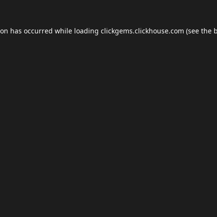
ion has occurred while loading
clickgems.clickhouse.com
(see the