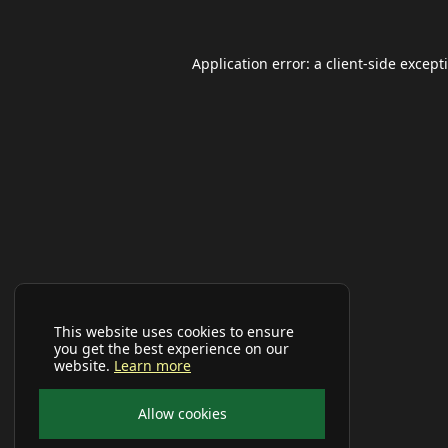
Application error: a
client
-side except
This website uses cookies to ensure
you get the best experience on our
website.
Learn more
Allow cookies