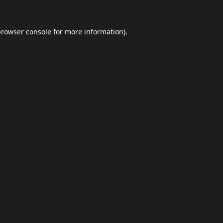
browser console
for more information).