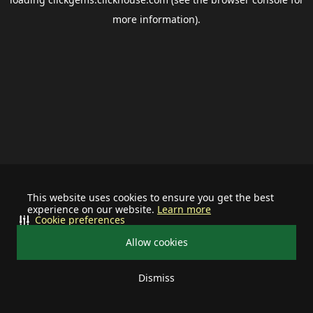
more information).
This website uses cookies to ensure you get the best
experience on our website.
Learn more
Cookie preferences
Allow cookies
Dismiss