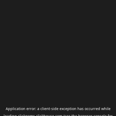
Application error: a
client
-side exception has occurred while
loading
clickgems.clickhouse.com
(see the
browser console
for