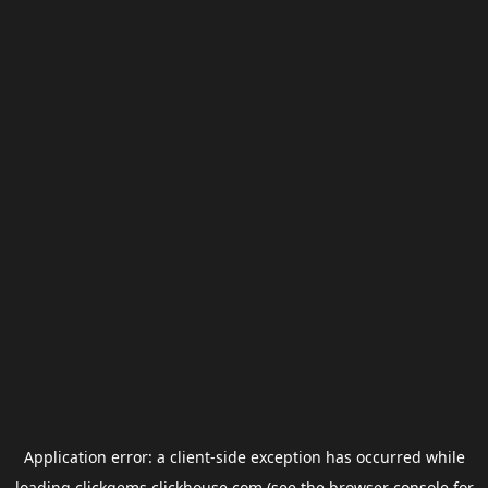
Application error: a
client
-side exception has occurred while
loading
clickgems.clickhouse.com
(see the
browser console
for