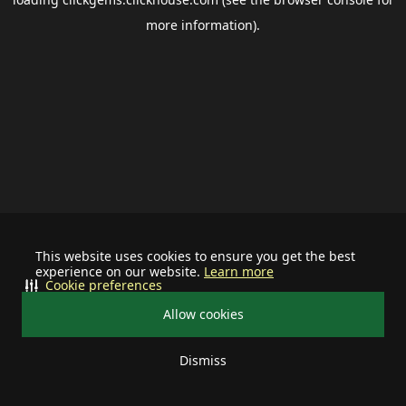
more information).
This website uses cookies to ensure you get the best
experience on our website.
Learn more
Cookie preferences
Allow cookies
Dismiss