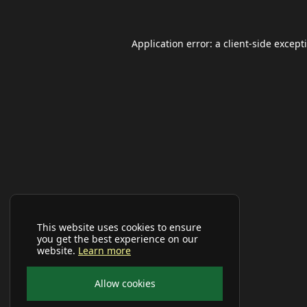
Application error: a
client
-side except
This website uses cookies to ensure
you get the best experience on our
website.
Learn more
Allow cookies