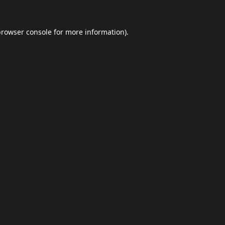
browser console
for more information).