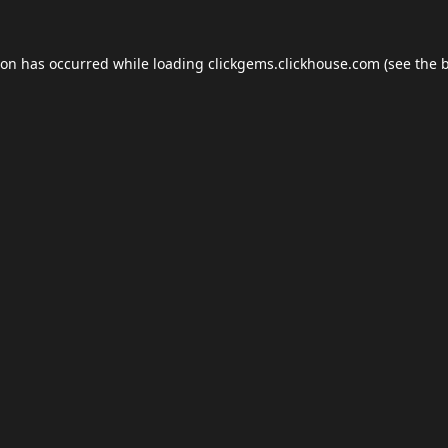
ion has occurred while loading
clickgems.clickhouse.com
(see the