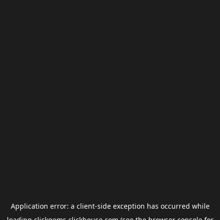
Application error: a
client
-side exception has occurred while
loading
clickgems.clickhouse.com
(see the
browser console
for