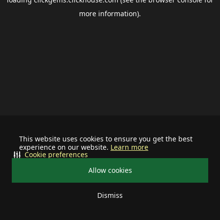
more information).
This website uses cookies to ensure you get the best
experience on our website.
Learn more
Cookie preferences
Allow cookies
Dismiss