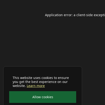
Application error: a
client
-side except
This website uses cookies to ensure
you get the best experience on our
website.
Learn more
Allow cookies