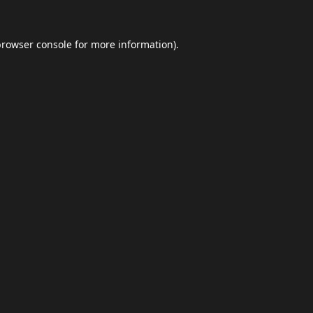
browser console
for more information).