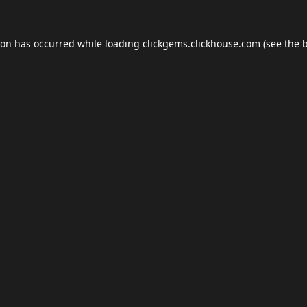
ion has occurred while loading
clickgems.clickhouse.com
(see the