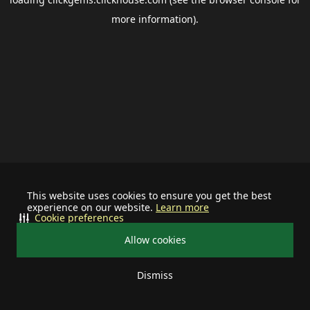
more information).
This website uses cookies to ensure you get the best
experience on our website.
Learn more
Cookie preferences
Allow cookies
Dismiss