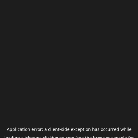
Application error: a
client
-side exception has occurred while
loading
clickgems.clickhouse.com
(see the
browser console
for