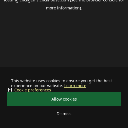
more information).
This website uses cookies to ensure you get the best
experience on our website.
Learn more
Cookie preferences
Allow cookies
Dismiss