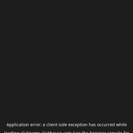
Application error: a
client
-side exception has occurred while
loading
clickgems.clickhouse.com
(see the
browser console
for