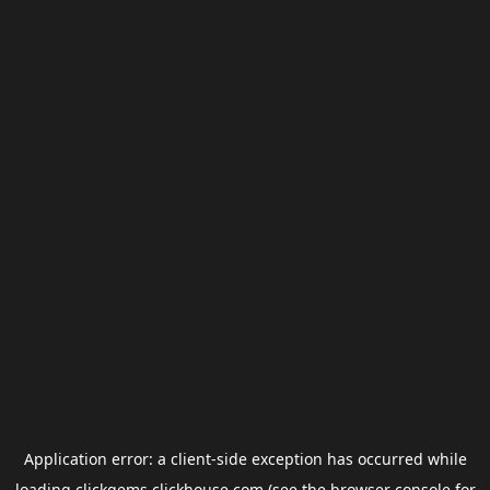
Application error: a
client
-side exception has occurred while
loading
clickgems.clickhouse.com
(see the
browser console
for