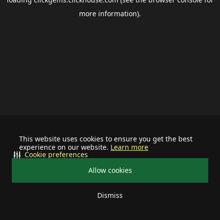
more information).
This website uses cookies to ensure you get the best
experience on our website.
Learn more
Cookie preferences
Allow cookies
Dismiss