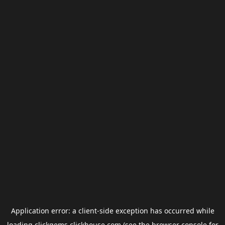
Application error: a
client
-side exception has occurred while
loading
clickgems.clickhouse.com
(see the
browser console
for