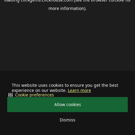
more information).
This website uses cookies to ensure you get the best
experience on our website.
Learn more
Cookie preferences
Allow cookies
Dismiss