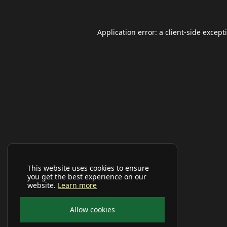
Application error: a
client
-side except
This website uses cookies to ensure
you get the best experience on our
website.
Learn more
Allow cookies