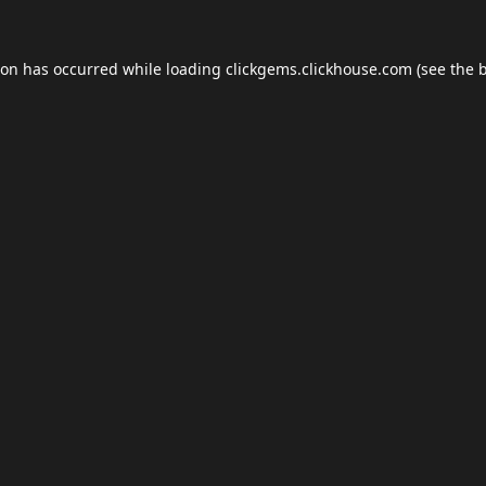
ion has occurred while loading
clickgems.clickhouse.com
(see the