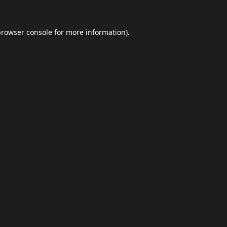
browser console
for more information).