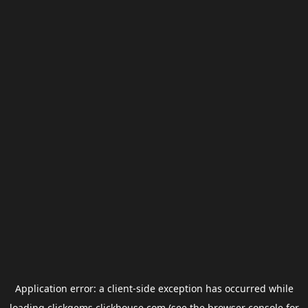
Application error: a
client
-side exception has occurred while
loading
clickgems.clickhouse.com
(see the
browser console
for