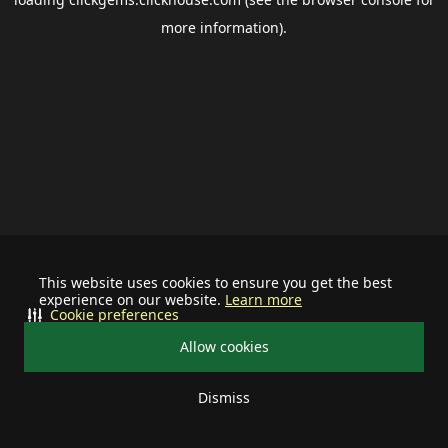
more information).
This website uses cookies to ensure you get the best
experience on our website.
Learn more
Cookie preferences
Allow cookies
Dismiss