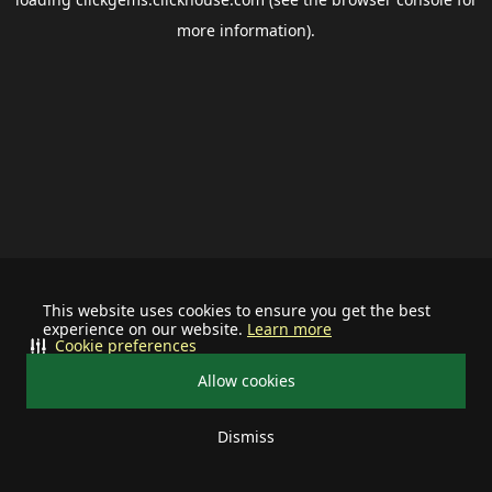
more information).
This website uses cookies to ensure you get the best
experience on our website.
Learn more
Cookie preferences
Allow cookies
Dismiss