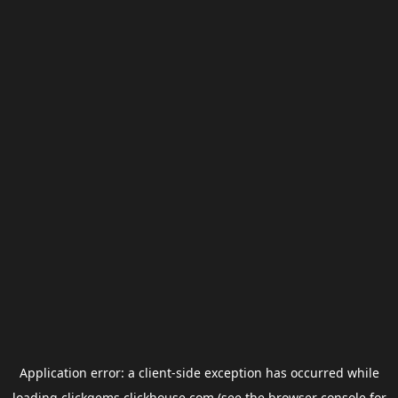
Application error: a
client
-side exception has occurred while
loading
clickgems.clickhouse.com
(see the
browser console
for