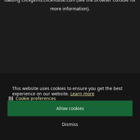
more information).
This website uses cookies to ensure you get the best
experience on our website.
Learn more
Cookie preferences
Allow cookies
Dismiss