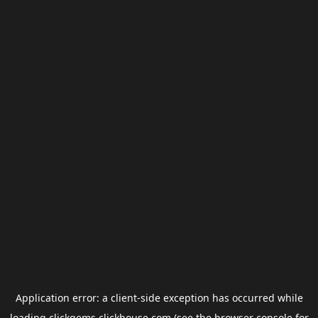
Application error: a
client
-side exception has occurred while
loading
clickgems.clickhouse.com
(see the
browser console
for