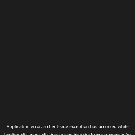
Application error: a
client
-side exception has occurred while
loading
clickgems.clickhouse.com
(see the
browser console
for