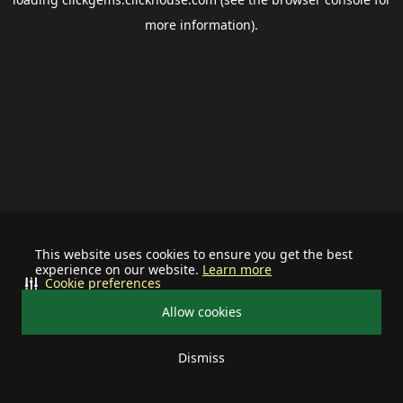
more information).
This website uses cookies to ensure you get the best
experience on our website.
Learn more
Cookie preferences
Allow cookies
Dismiss