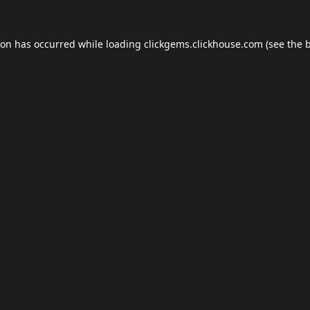
ion has occurred while loading
clickgems.clickhouse.com
(see the