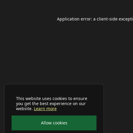
Application error: a
client
-side except
This website uses cookies to ensure
you get the best experience on our
website.
Learn more
Allow cookies