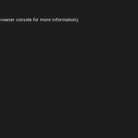
browser console
for more information).