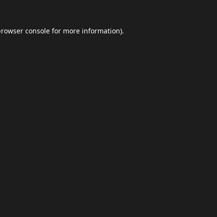
browser console
for more information).