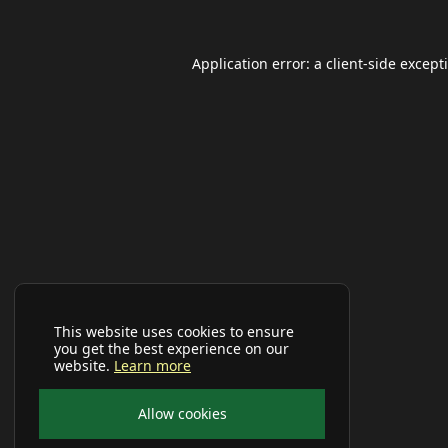
Application error: a
client
-side except
This website uses cookies to ensure
you get the best experience on our
website.
Learn more
Allow cookies