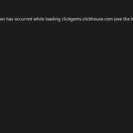
ion has occurred while loading
clickgems.clickhouse.com
(see the