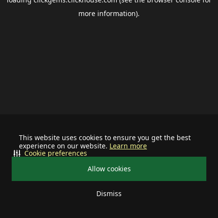
more information).
This website uses cookies to ensure you get the best
experience on our website.
Learn more
Cookie preferences
Allow cookies
Dismiss