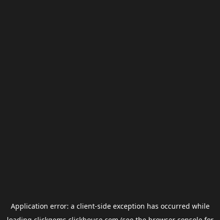
Application error: a
client
-side exception has occurred while
loading
clickgems.clickhouse.com
(see the
browser console
for