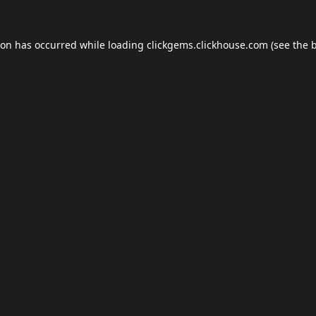
ion has occurred while loading
clickgems.clickhouse.com
(see the