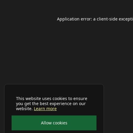
Application error: a
client
-side except
This website uses cookies to ensure
you get the best experience on our
website.
Learn more
Allow cookies