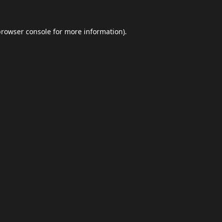
browser console
for more information).