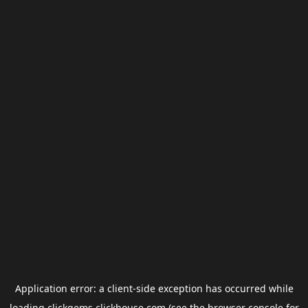
Application error: a
client
-side exception has occurred while
loading
clickgems.clickhouse.com
(see the
browser console
for