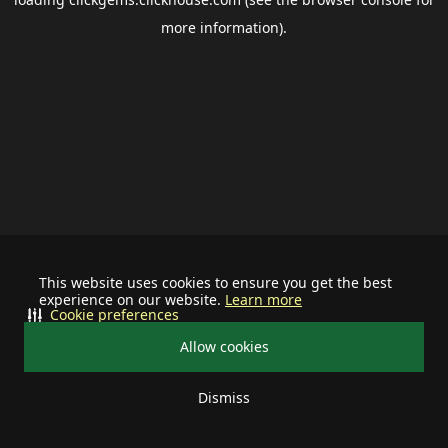
more information).
This website uses cookies to ensure you get the best
experience on our website.
Learn more
Cookie preferences
Allow cookies
Dismiss