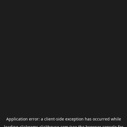
Application error: a
client
-side exception has occurred while
loading
clickgems.clickhouse.com
(see the
browser console
for