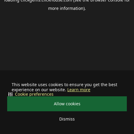
more information).
This website uses cookies to ensure you get the best
experience on our website.
Learn more
Cookie preferences
Allow cookies
Dismiss