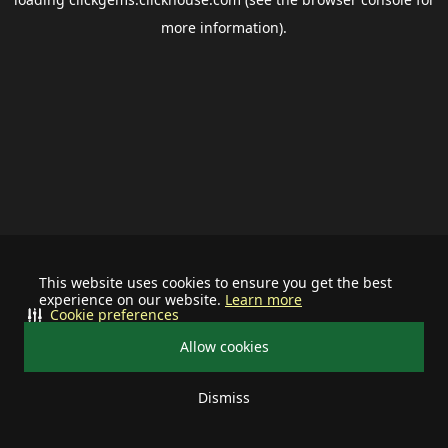
more information).
This website uses cookies to ensure you get the best
experience on our website.
Learn more
Cookie preferences
Allow cookies
Dismiss