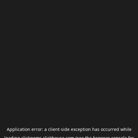
Application error: a
client
-side exception has occurred while
loading
clickgems.clickhouse.com
(see the
browser console
for