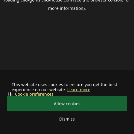
more information).
This website uses cookies to ensure you get the best
experience on our website.
Learn more
Cookie preferences
Allow cookies
Dismiss