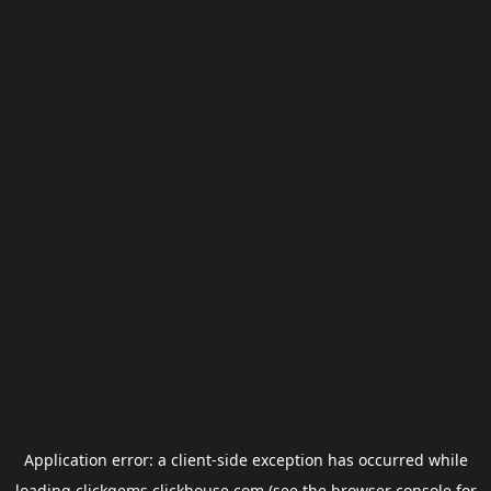
Application error: a
client
-side exception has occurred while
loading
clickgems.clickhouse.com
(see the
browser console
for