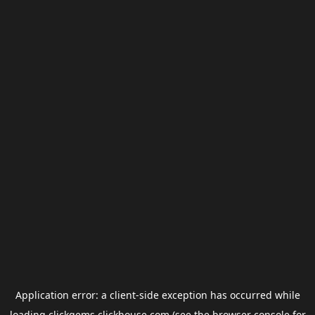
Application error: a
client
-side exception has occurred while
loading
clickgems.clickhouse.com
(see the
browser console
for