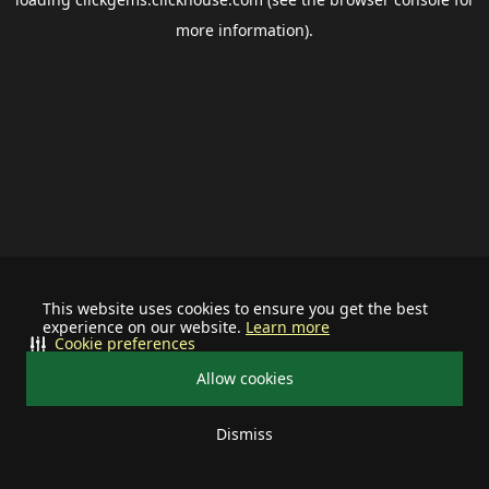
more information).
This website uses cookies to ensure you get the best
experience on our website.
Learn more
Cookie preferences
Allow cookies
Dismiss