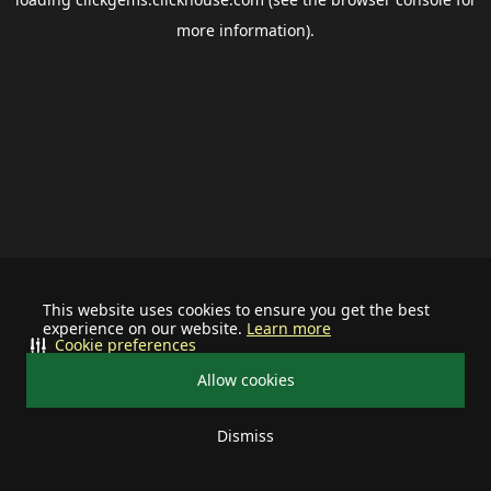
more information).
This website uses cookies to ensure you get the best
experience on our website.
Learn more
Cookie preferences
Allow cookies
Dismiss