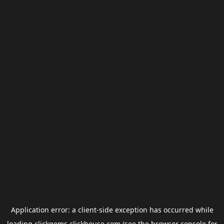
Application error: a
client
-side exception has occurred while
loading
clickgems.clickhouse.com
(see the
browser console
for