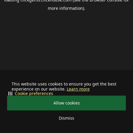
more information).
This website uses cookies to ensure you get the best
experience on our website.
Learn more
Cookie preferences
Allow cookies
Dismiss