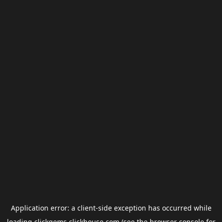
Application error: a
client
-side exception has occurred while
loading
clickgems.clickhouse.com
(see the
browser console
for