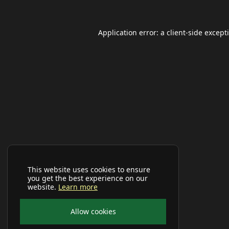
Application error: a
client
-side except
This website uses cookies to ensure
you get the best experience on our
website.
Learn more
Allow cookies