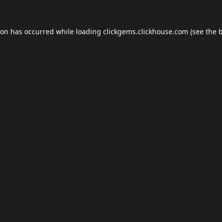
ion has occurred while loading
clickgems.clickhouse.com
(see the