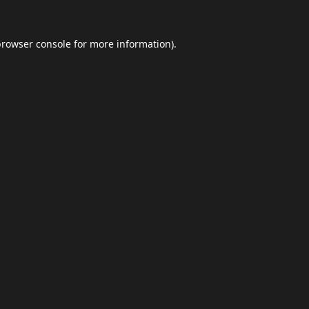
browser console
for more information).