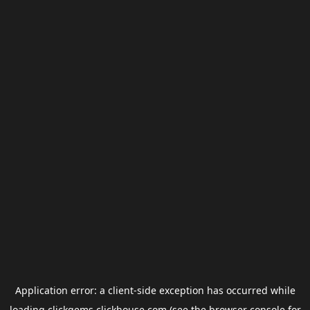
Application error: a
client
-side exception has occurred while
loading
clickgems.clickhouse.com
(see the
browser console
for