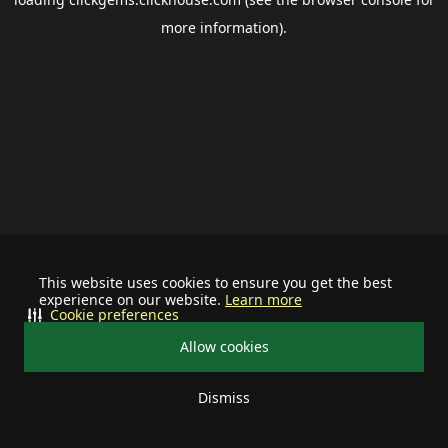
more information).
This website uses cookies to ensure you get the best
experience on our website.
Learn more
Cookie preferences
Allow cookies
Dismiss