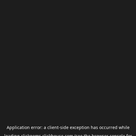
Application error: a
client
-side exception has occurred while
loading
clickgems.clickhouse.com
(see the
browser console
for