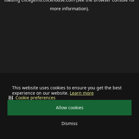
more information).
This website uses cookies to ensure you get the best
experience on our website.
Learn more
Cookie preferences
Allow cookies
Dismiss