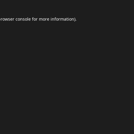
browser console
for more information).