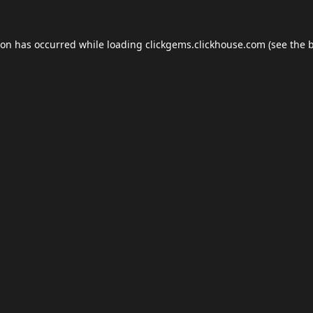
ion has occurred while loading
clickgems.clickhouse.com
(see the