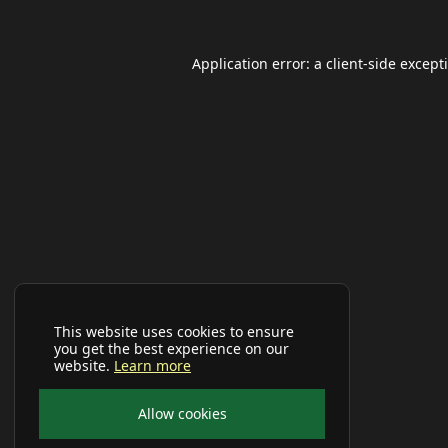
Application error: a
client
-side except
This website uses cookies to ensure
you get the best experience on our
website.
Learn more
Allow cookies