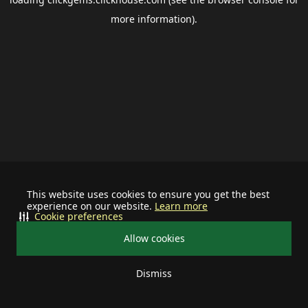
more information).
This website uses cookies to ensure you get the best
experience on our website.
Learn more
Cookie preferences
Allow cookies
Dismiss