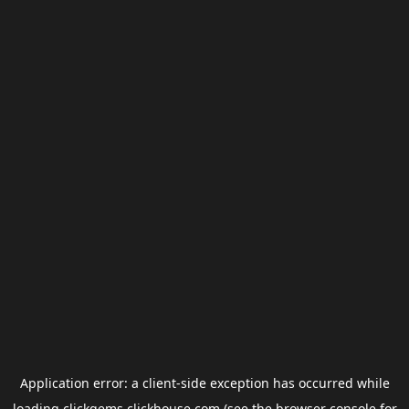
Application error: a
client
-side exception has occurred while
loading
clickgems.clickhouse.com
(see the
browser console
for