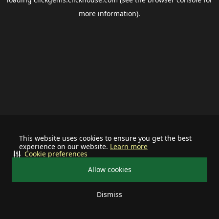
more information).
This website uses cookies to ensure you get the best
experience on our website.
Learn more
Cookie preferences
Allow cookies
Dismiss