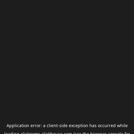
Application error: a
client
-side exception has occurred while
loading
clickgems.clickhouse.com
(see the
browser console
for