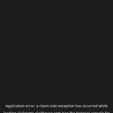
Application error: a
client
-side exception has occurred while
loading
clickgems.clickhouse.com
(see the
browser console
for