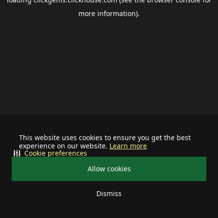
more information).
This website uses cookies to ensure you get the best
experience on our website.
Learn more
Cookie preferences
Allow cookies
Dismiss